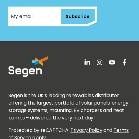
Subscribe
Segen is the UK’s leading renewables distributor
offering the largest portfolio of solar panels, energy
storage systems, mounting, EV chargers and heat
pumps – delivered the very next day!
Protected by reCAPTCHA,
Privacy Policy
and
Terms
of Service
apply.