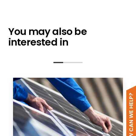
You may also be
interested in
HOW CAN WE HELP?