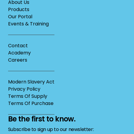
About Us
Products
Our Portal
Events & Training
Contact
Academy
Careers
Modern Slavery Act
Privacy Policy
Terms Of Supply
Terms Of Purchase
Be the first to know.
Subscribe to sign up to our newsletter: