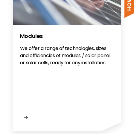
Modules
We offer a range of technologies, sizes
and efficiencies of modules / solar panel
or solar cells, ready for any installation.