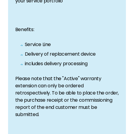
your service portfolio
information, we have got you covered.
Offers
View the latest offers across our full product
Benefits:
portfolio.
Service Line
Delivery of replacement device
includes delivery processing
Please note that the "Active" warranty
extension can only be ordered
retrospectively. To be able to place the order,
the purchase receipt or the commissioning
report of the end customer must be
submitted.