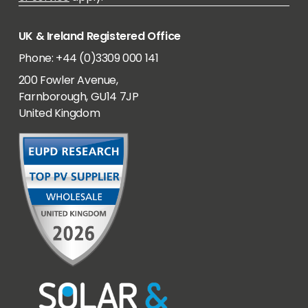
UK & Ireland Registered Office
Phone: +44 (0)3309 000 141
200 Fowler Avenue,
Farnborough, GU14 7JP
United Kingdom