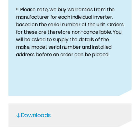
!! Please note, we buy warranties from the
manufacturer for each individual inverter,
based on the serial number of the unit. Orders
for these are therefore non-cancellable. You
will be asked to supply the details of the
make, model, serial number and installed
address before an order can be placed.
Downloads
SMA Active warranty groups explained