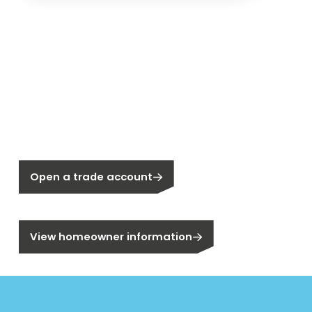
New to Segen?
Not a Segen Customer?
Open a trade account
Are you a homeowner?
View homeowner information