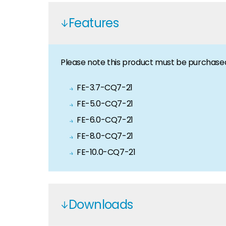
News
Features
Keep up to date with industry-leading news from Se
Portal
Please note this product must be purchase
Our portal provides 24/7 live pricing, product ava
FE-3.7-CQ7-21
Meet The Team
FE-5.0-CQ7-21
Like to put a face to a name? Let us introduce you
FE-6.0-CQ7-21
FE-8.0-CQ7-21
Homeowners
Looking for key product and industry information,
FE-10.0-CQ7-21
Offers
View the latest offers across our full product portfo
Downloads