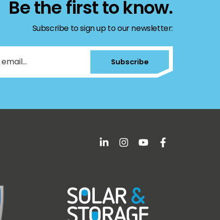
Be the first to know.
Subscribe to sign up to our newsletter:
Subscribe