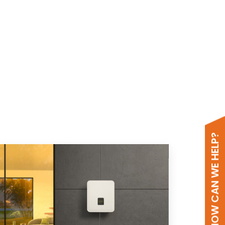
HOW CAN WE HELP?