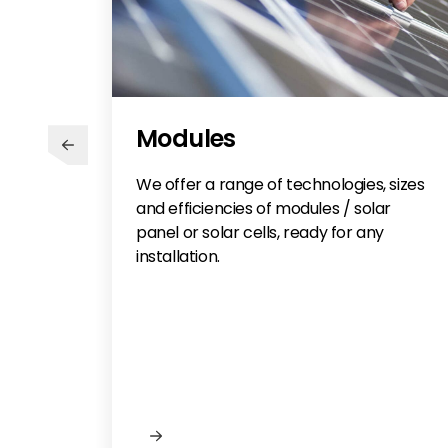
Modules
We offer a range of technologies, sizes
and efficiencies of modules / solar
panel or solar cells, ready for any
installation.