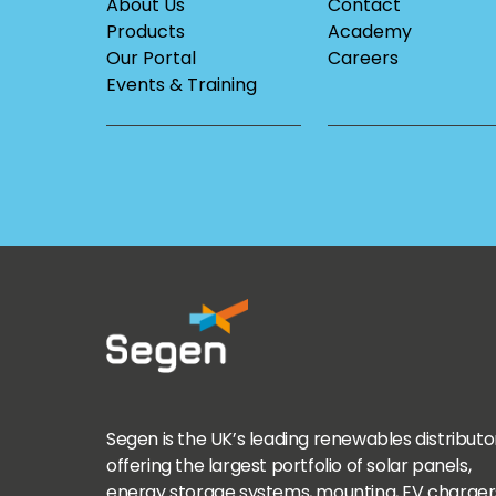
About Us
Contact
Products
Academy
Our Portal
Careers
Events & Training
Segen is the UK’s leading renewables distributo
offering the largest portfolio of solar panels,
energy storage systems, mounting, EV charger