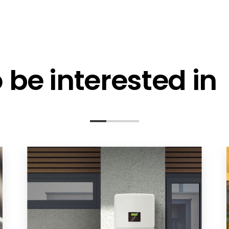
be interested in