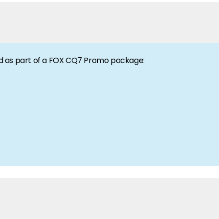
gen. Hear it here first!
d as part of a FOX CQ7 Promo package:
ilability and documentation!
 to our team of experts.
 we have got you covered.
lio.