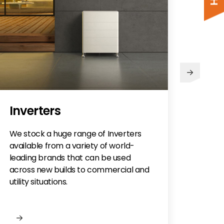
Mo
Inverters
Optio
roof 
We stock a huge range of Inverters
roof 
available from a variety of world-
offer
leading brands that can be used
mount
across new builds to commercial and
utility situations.