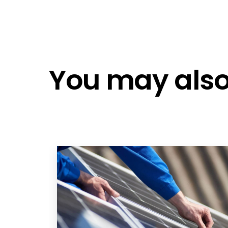
Fox Ess CQ7
Fox ESS Battery V4.5
Fox Ess CQ7
Fox Ess CQ7
You may also 