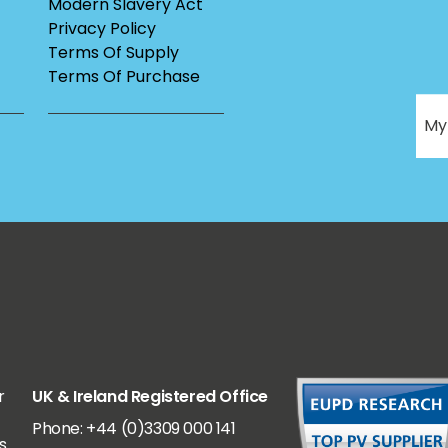
Modern Slavery Act
Privacy Policy
Terms Of Supply
Terms Of Purchase
r
UK & Ireland Registered Office
Phone: +44 (0)3309 000 141
s