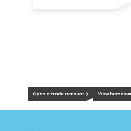
New to Sege
Not a Segen Customer?
Are you a home
Open a trade account
View homeown