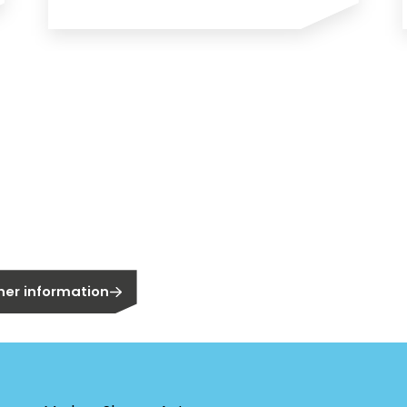
n?
owner?
er information