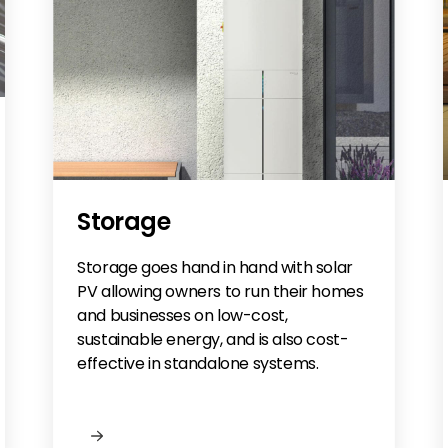
Storage
Storage goes hand in hand with solar
PV allowing owners to run their homes
and businesses on low-cost,
sustainable energy, and is also cost-
effective in standalone systems.