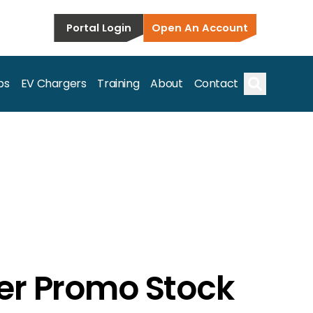
Portal Login
Open An Account
ps
EV Chargers
Training
About
Contact
Search
s.
er Promo Stock